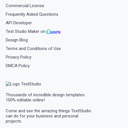
Commercial License
Frequently Asked Questions
API Developer
Text Studio Maker on
Design Blog
Terms and Conditions of Use
Privacy Policy
DMCA Policy
Thousands of incredible design templates
100% editable online!
Come and see the amazing things TextStudio
can do for your business and personal
projects.