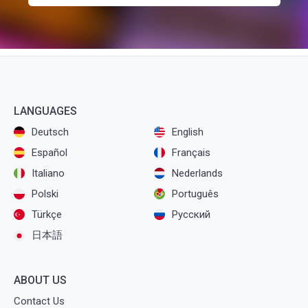
LANGUAGES
Deutsch
English
Español
Français
Italiano
Nederlands
Polski
Português
Türkçe
Русский
日本語
ABOUT US
Contact Us