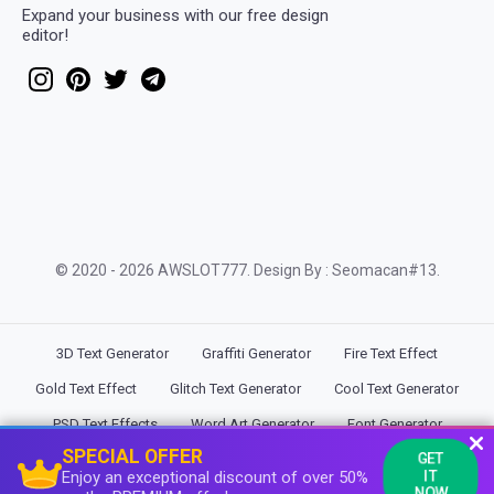
Expand your business with our free design
editor!
© 2020 - 2026 AWSLOT777. Design By : Seomacan#13.
3D Text Generator
Graffiti Generator
Fire Text Effect
Gold Text Effect
Glitch Text Generator
Cool Text Generator
PSD Text Effects
Word Art Generator
Font Generator
SPECIAL OFFER
GET
Keywords
Discover Keywords
Text Effects Gallery
IT
Enjoy an exceptional discount of over 50%
NOW