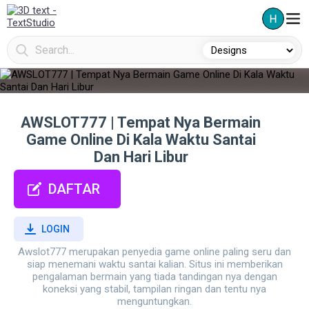
OK
AWSLOT777 | Tempat Nya Bermain
Game Online Di Kala Waktu Santai
Dan Hari Libur
DAFTAR
LOGIN
Awslot777 merupakan penyedia game online paling seru dan
siap menemani waktu santai kalian. Situs ini memberikan
pengalaman bermain yang tiada tandingan nya dengan
koneksi yang stabil, tampilan ringan dan tentu nya
menguntungkan.