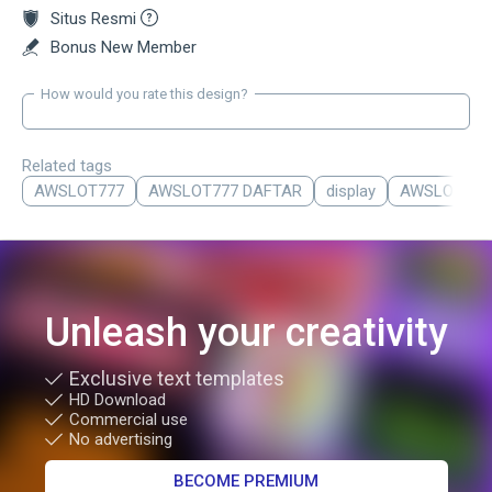
Situs Resmi
Bonus New Member
How would you rate this design?
Related tags
AWSLOT777
AWSLOT777 DAFTAR
display
AWSLOT777
Unleash your creativity
Exclusive text templates
HD Download
Commercial use
No advertising
BECOME PREMIUM